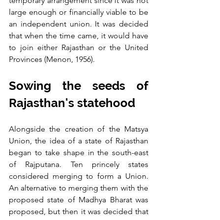
temporary arrangement since it was not 
large enough or financially viable to be 
an independent union. It was decided 
that when the time came, it would have 
to join either Rajasthan or the United 
Provinces (Menon, 1956).
Sowing the seeds of 
Rajasthan's statehood
Alongside the creation of the Matsya 
Union, the idea of a state of Rajasthan 
began to take shape in the south-east 
of Rajputana. Ten princely states 
considered merging to form a Union. 
An alternative to merging them with the 
proposed state of Madhya Bharat was 
proposed, but then it was decided that 