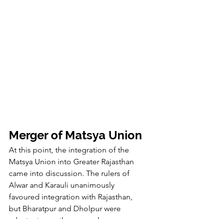
Merger of Matsya Union
At this point, the integration of the 
Matsya Union into Greater Rajasthan 
came into discussion. The rulers of 
Alwar and Karauli unanimously 
favoured integration with Rajasthan, 
but Bharatpur and Dholpur were 