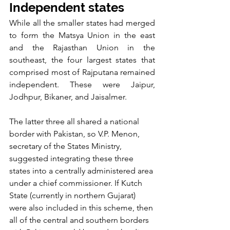
Independent states
While all the smaller states had merged 
to form the Matsya Union in the east 
and the Rajasthan Union in the 
southeast, the four largest states that 
comprised most of Rajputana remained 
independent. These were Jaipur, 
Jodhpur, Bikaner, and Jaisalmer.
The latter three all shared a national 
border with Pakistan, so V.P. Menon, 
secretary of the States Ministry, 
suggested integrating these three 
states into a centrally administered area 
under a chief commissioner. If Kutch 
State (currently in northern Gujarat) 
were also included in this scheme, then 
all of the central and southern borders 