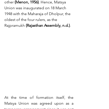
other 
(Menon, 1956)
. Hence, Matsya 
Union was inaugurated on 18 March 
1948 with the Maharaja of Dholpur, the 
oldest of the four rulers, as the 
Rajpramukh 
(Rajasthan Assembly, n.d.)
.
At the time of formation itself, the 
Matsya Union was agreed upon as a 