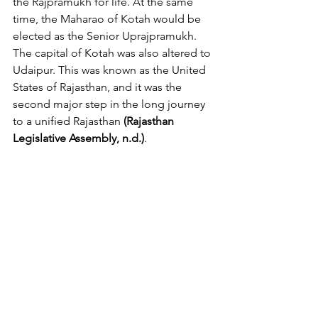
the Rajpramukh for life. At the same 
time, the Maharao of Kotah would be 
elected as the Senior Uprajpramukh. 
The capital of Kotah was also altered to 
Udaipur. This was known as the United 
States of Rajasthan, and it was the 
second major step in the long journey 
to a unified Rajasthan 
(Rajasthan 
Legislative Assembly, n.d.)
.