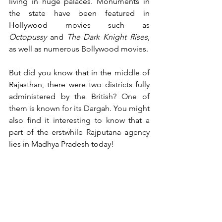
living in huge palaces. Monuments in 
the state have been featured in 
Hollywood movies such as 
Octopussy
 and 
The Dark Knight Rises
, 
as well as numerous Bollywood movies.
But did you know that in the middle of 
Rajasthan, there were two districts fully 
administered by the British? One of 
them is known for its Dargah. You might 
also find it interesting to know that a 
part of the erstwhile Rajputana agency 
lies in Madhya Pradesh today!