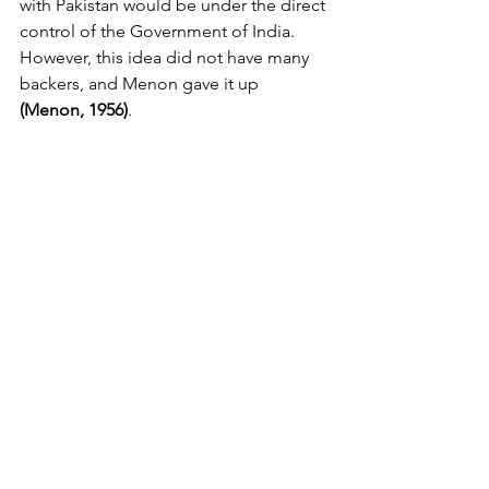
with Pakistan would be under the direct 
control of the Government of India. 
However, this idea did not have many 
backers, and Menon gave it up 
(Menon, 1956)
.