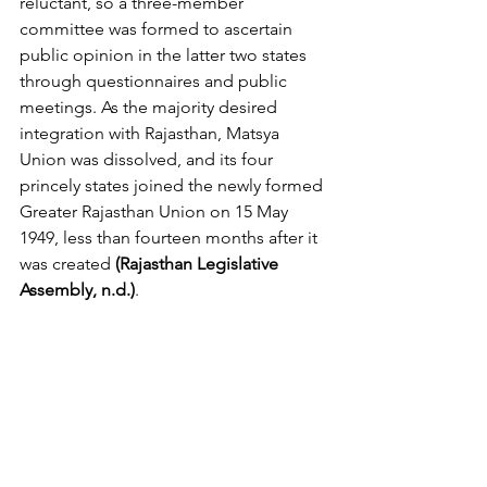
reluctant, so a three-member 
committee was formed to ascertain 
public opinion in the latter two states 
through questionnaires and public 
meetings. As the majority desired 
integration with Rajasthan, Matsya 
Union was dissolved, and its four 
princely states joined the newly formed 
Greater Rajasthan Union on 15 May 
1949, less than fourteen months after it 
was created 
(Rajasthan Legislative 
Assembly, n.d.)
.