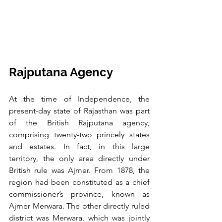
Rajputana Agency
At the time of Independence, the 
present-day state of Rajasthan was part 
of the British Rajputana agency, 
comprising twenty-two princely states 
and estates. In fact, in this large 
territory, the only area directly under 
British rule was Ajmer. From 1878, the 
region had been constituted as a chief 
commissioner’s province, known as 
Ajmer Merwara. The other directly ruled 
district was Merwara, which was jointly 