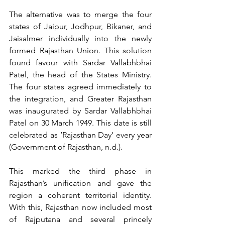
The alternative was to merge the four 
states of Jaipur, Jodhpur, Bikaner, and 
Jaisalmer individually into the newly 
formed Rajasthan Union. This solution 
found favour with Sardar Vallabhbhai 
Patel, the head of the States Ministry. 
The four states agreed immediately to 
the integration, and Greater Rajasthan 
was inaugurated by Sardar Vallabhbhai 
Patel on 30 March 1949. This date is still 
celebrated as ‘Rajasthan Day’ every year 
(Government of Rajasthan, n.d.).
This marked the third phase in 
Rajasthan’s unification and gave the 
region a coherent territorial identity. 
With this, Rajasthan now included most 
of Rajputana and several princely 