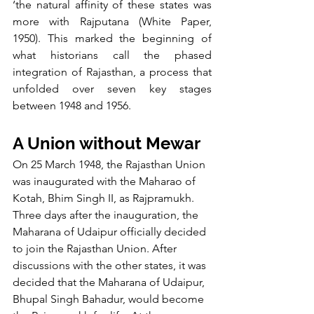
‘the natural affinity of these states was 
more with Rajputana (White Paper, 
1950). This marked the beginning of 
what historians call the phased 
integration of Rajasthan, a process that 
unfolded over seven key stages 
between 1948 and 1956.
A Union without Mewar
On 25 March 1948, the Rajasthan Union 
was inaugurated with the Maharao of 
Kotah, Bhim Singh II, as Rajpramukh. 
Three days after the inauguration, the 
Maharana of Udaipur officially decided 
to join the Rajasthan Union. After 
discussions with the other states, it was 
decided that the Maharana of Udaipur, 
Bhupal Singh Bahadur, would become 