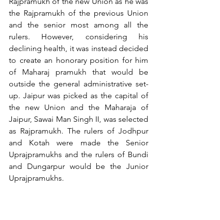
Rajpramukh of the new Union as he was 
the Rajpramukh of the previous Union 
and the senior most among all the 
rulers. However, considering his 
declining health, it was instead decided 
to create an honorary position for him 
of Maharaj pramukh that would be 
outside the general administrative set-
up. Jaipur was picked as the capital of 
the new Union and the Maharaja of 
Jaipur, Sawai Man Singh II, was selected 
as Rajpramukh. The rulers of Jodhpur 
and Kotah were made the Senior 
Uprajpramukhs and the rulers of Bundi 
and Dungarpur would be the Junior 
Uprajpramukhs.