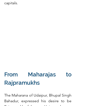
capitals.
From Maharajas to 
Rajpramukhs
The Maharana of Udaipur, Bhupal Singh 
Bahadur, expressed his desire to be 