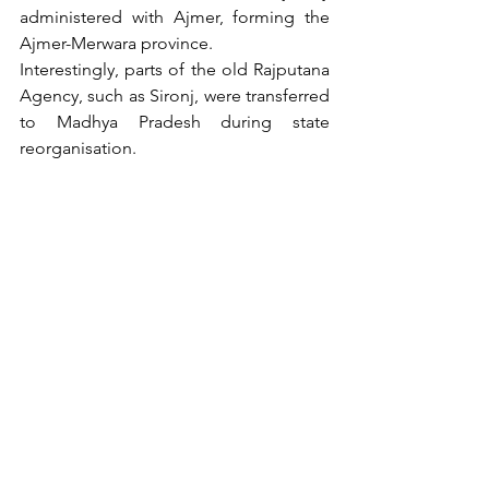
administered with Ajmer, forming the 
Ajmer-Merwara province.
Interestingly, parts of the old Rajputana 
Agency, such as Sironj, were transferred 
to Madhya Pradesh during state 
reorganisation.