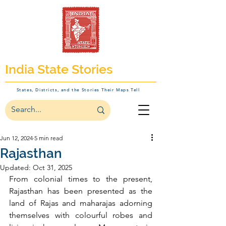
India State Stories
States, Districts, and the Stories Their Maps Tell
Jun 12, 2024
5 min read
Rajasthan
Updated:
Oct 31, 2025
From colonial times to the present, 
Rajasthan has been presented as the 
land of Rajas and maharajas adorning 
themselves with colourful robes and 