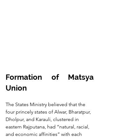
Formation of Matsya 
Union
The States Ministry believed that the 
four princely states of Alwar, Bharatpur, 
Dholpur, and Karauli, clustered in 
eastern Rajputana, had “natural, racial, 
and economic affinities” with each 