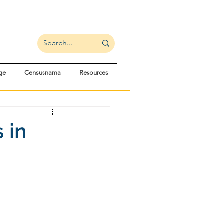
ge
Censusnama
Resources
 in