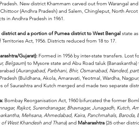
Pradesh.
 New
 district Khammam carved out from Warangal and 
f Chittoor (Andhra Pradesh) and Salem, Chingleput, North Arcot
icts in Andhra Pradesh in 1961.
 district and a portion of Purnea district to West Bengal
 state a
Territories Act, 1956. Districts reduced from 18 to 17.
rashtra/Gujarat): 
Formed in 1956 by inter-state transfers. Lost fou
ur, Belgaum
) to Mysore state and Abu Road taluk (Banaskantha) 
erabad (
Aurangabad, Parbhani, Bhir, Osmanabad, Nanded, parts 
Pradesh (Buldhana, Akola, Amaravati, Yeotmal, Wardha, Nagpur,
es of Saurashtra and Kutch merged and made two separate distri
: 
Bombay Reorganisation Act, 1960 bifurcated the former Bomb
nagar, Rajkot, Surendranagar, Bhavnagar, Junagadh, Kutch, Amr
arkantha, Mehsana, Ahmedabad, Kaira, Panchmahals, Baroda, Br
as of West Khandesh and Thana
) and 
Maharashtra
 (26 other distri