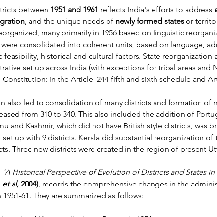
tricts between 
1951 and 1961
 reflects India's efforts to address 
egration
, and the unique needs of 
newly formed states
 or territ
reorganized, many primarily in 1956 based on linguistic reorganiz
were consolidated into coherent units, based on language, adm
asibility, historical and cultural factors. State reorganization a
ative set up across India (with exceptions for tribal areas and 
e Constitution: in the Article  244-fifth and sixth schedule and Art
n also led to consolidation of many districts and formation of n
reased from 310 to 340. This also included the addition of Port
mu and Kashmir, which did not have British style districts, was b
t up with 9 districts. Kerala did substantial reorganization of th
icts. Three new districts were created in the region of present U
n
 ‘A Historical Perspective of Evolution of Districts and States in 
 
et al, 
2004)
, records the comprehensive changes in the administ
 1951-61. They are summarized as follows: 