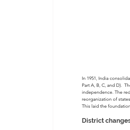
In 1951, India consolida
Part A, B, C, and D).  Th
independence. The redr
reorganization of stat
This laid the foundation
District change