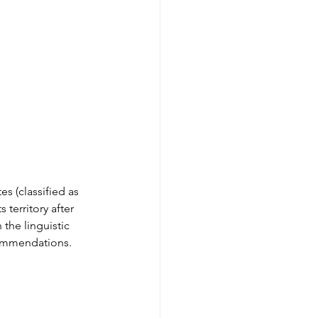
es (classified as 
 territory after 
the linguistic 
commendations. 