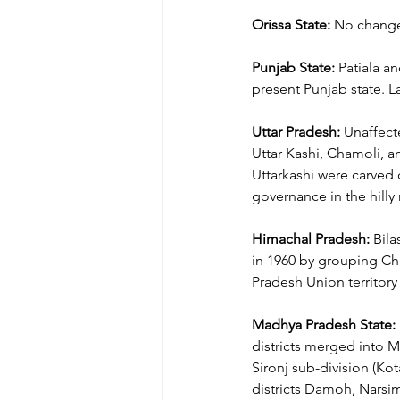
Orissa State:
 No change 
Punjab State:
 Patiala a
present Punjab state. La
Uttar Pradesh:
 Unaffect
Uttar Kashi, Chamoli, a
Uttarkashi were carved 
governance in the hilly
Himachal Pradesh:
 Bila
in 1960 by grouping Chin
Pradesh Union territory 
Madhya Pradesh State:
districts merged into M
Sironj sub-division (Ko
districts Damoh, Narsimh