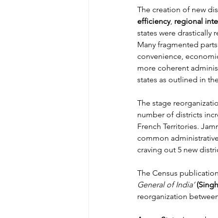
The creation of new dis
efficiency
, 
regional int
states were drastically 
Many fragmented parts 
convenience, economic fe
more coherent administr
states as outlined in th
The stage reorganizatio
number of districts inc
French Territories. Jam
common administrative se
craving out 5 new distr
The Census publicatio
General of India’
(Singh
reorganization between