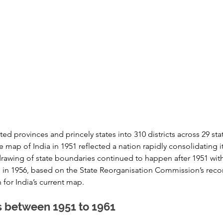
ted provinces and princely states into 310 districts across 29 stat
e map of India in 1951 reflected a nation rapidly consolidating its
awing of state boundaries continued to happen after 1951 with 
es in 1956, based on the State Reorganisation Commission’s re
 for India’s current map.
s between 1951 to 1961