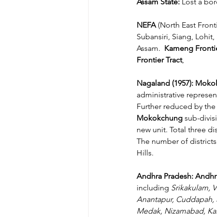
Assam State: 
Lost a bor
NEFA
 (North East Fron
Subansiri, Siang, Lohit,
Assam. 
 Kameng Frontie
Frontier Tract
,
Nagaland (1957): Mok
administrative represent
Further reduced by the 
Mokokchung 
sub-divis
new unit. Total three 
The number of districts
Hills.
Andhra Pradesh: Andhr
including 
Srikakulam, V
Anantapur, Cuddapah, 
Medak, Nizamabad, Kar