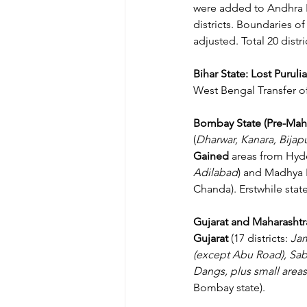
were added to Andhra 
districts. Boundaries o
adjusted. Total 20 distr
Bihar State:
Lost Purulia
West Bengal Transfer of 
Bombay State (Pre-Maha
(
Dharwar, Kanara, Bijap
Gained 
areas from Hyd
Adilabad
) and Madhya 
Chanda). Erstwhile stat
Gujarat and Maharashtra
Gujarat
 (17 districts: 
Jam
(except Abu Road), Sab
Dangs, plus small are
Bombay state).