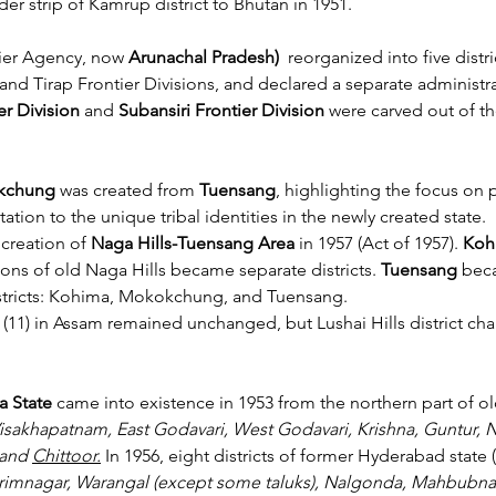
der strip of Kamrup district to Bhutan in 1951.
tier Agency, now 
Arunachal Pradesh)
  reorganized into five distr
 and Tirap Frontier Divisions, and declared a separate administra
r Division
 and 
Subansiri Frontier Division
 were carved out of th
okchung
 was created from 
Tuensang
, highlighting the focus on 
ation to the unique tribal identities in the newly created state.
creation of 
Naga Hills-Tuensang Area
 in 1957 (Act of 1957). 
Koh
ions of old Naga Hills became separate districts. 
Tuensang 
beca
districts: Kohima, Mokokchung, and Tuensang.
 (11) in Assam remained unchanged, but Lushai Hills district ch
a State
 came into existence in 1953 from the northern part of ol
isakhapatnam, East Godavari, West Godavari, Krishna, Guntur, N
and 
Chittoor.
In
 1956, eight districts of former Hyderabad state (
imnagar, Warangal (except some taluks), Nalgonda, Mahbubna