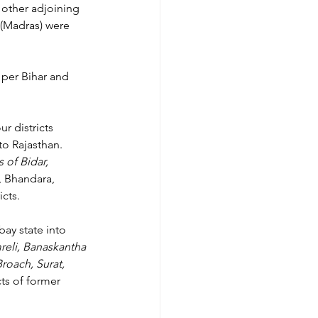
other adjoining 
 (Madras) were 
s per Bihar and 
r districts 
to Rajasthan.
of Bidar, 
 Bhandara, 
cts.
ay state into 
eli, Banaskantha 
oach, Surat, 
cts of former 