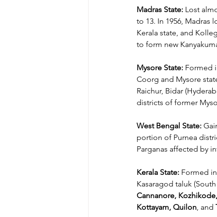
Madras State: 
Lost almo
to 13. In 1956, Madras 
Kerala state, and Kolle
to form new Kanyakumari
Mysore State:
 Formed i
Coorg and Mysore state
Raichur, Bidar (Hyderab
districts of former Mysor
West Bengal State:
 Gai
portion of Purnea distri
Parganas affected by inte
Kerala State:
 Formed in
Kasaragod taluk (South 
Cannanore, Kozhikode,
Kottayam, Quilon
, and 