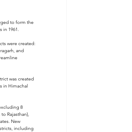
rged to form the 
s in 1961.
icts were created: 
oragarh, and 
reamline 
trict was created 
ts in Himachal 
excluding 8 
to Rajasthan), 
tates. New 
tricts, including 