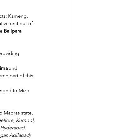
icts: Kameng, 
tive unit out of 
e 
Balipara 
providing 
ima 
and 
me part of this 
anged to Mizo 
d Madras state, 
ellore, Kurnool, 
Hyderabad, 
gar, Adilabad
) 