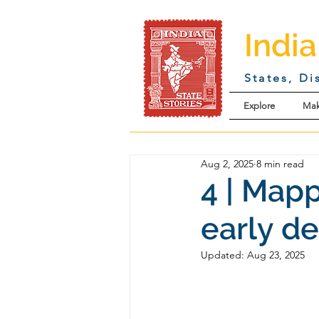
India
States, Di
Explore
Mak
Aug 2, 2025
8 min read
4 | Mapp
early d
Updated:
Aug 23, 2025