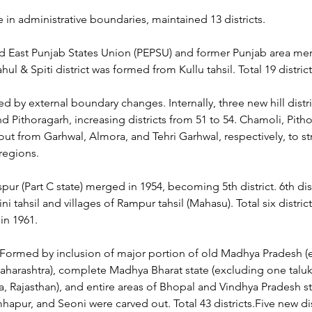
in administrative boundaries, maintained 13 districts.
nd East Punjab States Union (PEPSU) and former Punjab area me
hul & Spiti district was formed from Kullu tahsil. Total 19 district
ed by external boundary changes. Internally, three new hill distr
nd Pithoragarh, increasing districts from 51 to 54. Chamoli, Pith
out from Garhwal, Almora, and Tehri Garhwal, respectively, to st
 regions.
spur (Part C state) merged in 1954, becoming 5th district. 6th dis
i tahsil and villages of Rampur tahsil (Mahasu). Total six distric
in 1961.
 Formed by inclusion of major portion of old Madhya Pradesh (
aharashtra), complete Madhya Bharat state (excluding one taluk 
ta, Rajasthan), and entire areas of Bhopal and Vindhya Pradesh s
apur, and Seoni were carved out. Total 43 districts.Five new dis