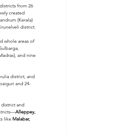
istricts from 26 
ewly created 
vandrum (Kerala) 
unelveli district.
d whole areas of 
Gulbarga, 
Madras), and nine 
lia district, and 
lpaiguri and 24-
district and 
stricts—
Alleppey, 
s like 
Malabar, 