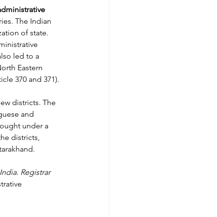
administrative 
ories. The Indian 
ation of state. 
inistrative 
lso led to a 
North Eastern 
icle 370 and 371). 
ew districts. The 
uguese and 
rought under a 
e districts, 
ttarakhand.
India. Registrar 
rative 