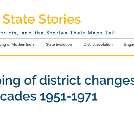
 State Stories
stricts, and the Stories Their Maps Tell
ing of Modern India
State Evolution
District Evolution
Enga
ing of district changes
ecades 1951-1971