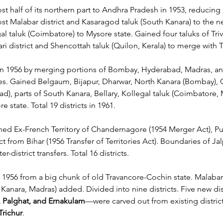
st half of its northern part to Andhra Pradesh in 1953, reducing d
lost Malabar district and Kasaragod taluk (South Kanara) to the n
gal taluk (Coimbatore) to Mysore state. Gained four taluks of Tri
 district and Shencottah taluk (Quilon, Kerala) to merge with Tir
n 1956 by merging portions of Bombay, Hyderabad, Madras, an
s. Gained Belgaum, Bijapur, Dharwar, North Kanara (Bombay), 
ad), parts of South Kanara, Bellary, Kollegal taluk (Coimbatore, 
e state. Total 19 districts in 1961.
ned Ex-French Territory of Chandernagore (1954 Merger Act), Puru
ct from Bihar (1956 Transfer of Territories Act). Boundaries of Ja
r-district transfers. Total 16 districts.
 1956 from a big chunk of old Travancore-Cochin state. Malabar 
Kanara, Madras) added. Divided into nine districts. Five new di
 Palghat, and Ernakulam
—were carved out from existing district
Trichur
.