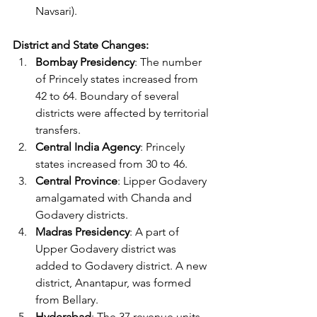
Navsari).
District and State Changes:
Bombay Presidency
: The number 
of Princely states increased from 
42 to 64. Boundary of several 
districts were affected by territorial 
transfers.
Central India Agency
: Princely 
states increased from 30 to 46.
Central Province
: Lipper Godavery 
amalgamated with Chanda and 
Godavery districts.
Madras Presidency
: A part of 
Upper Godavery district was 
added to Godavery district. A new 
district, Anantapur, was formed 
from Bellary.
Hyderabad
: The 37 revenue units 