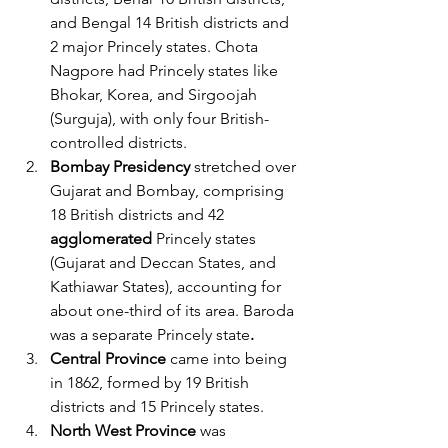
and Bengal 14 British districts and 
2 major Princely states. Chota 
Nagpore had Princely states like 
Bhokar, Korea, and Sirgoojah 
(Surguja), with only four British-
controlled districts.
Bombay Presidency
 stretched over 
Gujarat and Bombay, comprising 
18 British districts and 42 
agglomerated 
Princely states 
(Gujarat and Deccan States, and 
Kathiawar States), accounting for 
about one-third of its area. Baroda 
was a separate Princely state
.
Central Province
 came into being 
in 1862, formed by 19 British 
districts and 15 Princely states.
North West Province
 was 