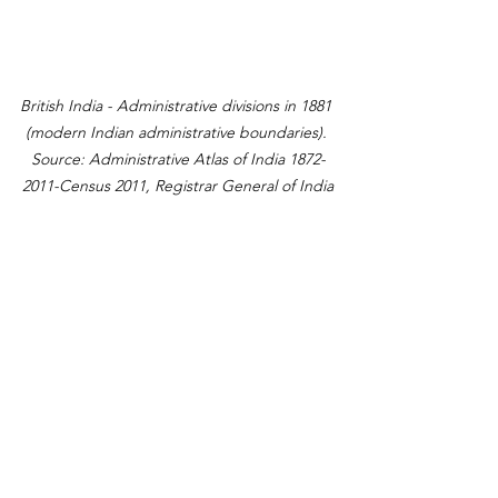
British India - Administrative divisions in 1881 
(modern Indian administrative boundaries). 
Source: Administrative Atlas of India 1872-
2011-Census 2011, Registrar General of India