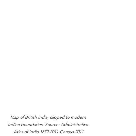
Map of British India, clipped to modern 
Indian boundaries. Source: Administrative 
Atlas of India 1872-2011-Census 2011