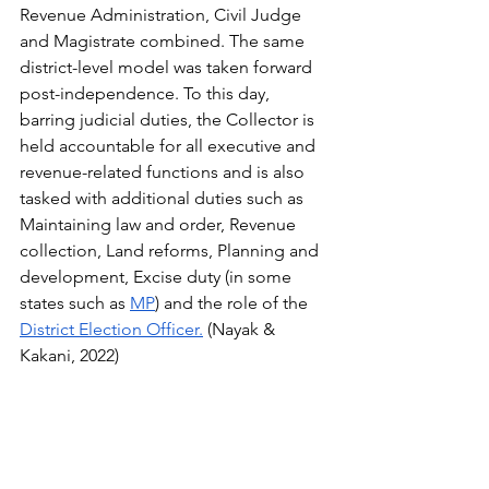
Revenue Administration, Civil Judge 
and Magistrate combined. The same 
district-level model was taken forward 
post-independence. To this day, 
barring judicial duties, the Collector is 
held accountable for all executive and 
revenue-related functions and is also 
tasked with additional duties such as 
Maintaining law and order, Revenue 
collection, Land reforms, Planning and 
development, Excise duty (in some 
states such as 
MP
) and the role of the 
District Election Officer.
 (Nayak & 
Kakani, 2022)