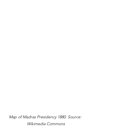
Map of Madras Presidency 1880. Source: 
Wikimedia Commons