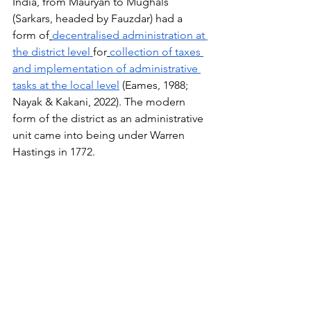
India, from Mauryan to Mughals 
(Sarkars, headed by Fauzdar) had a 
form of
decentralised administration at 
the district level
for
collection of taxes 
and implementation of administrative 
tasks at the local level
 (Eames, 1988; 
Nayak & Kakani, 2022). The modern 
form of the district as an administrative 
unit came into being under Warren 
Hastings in 1772.