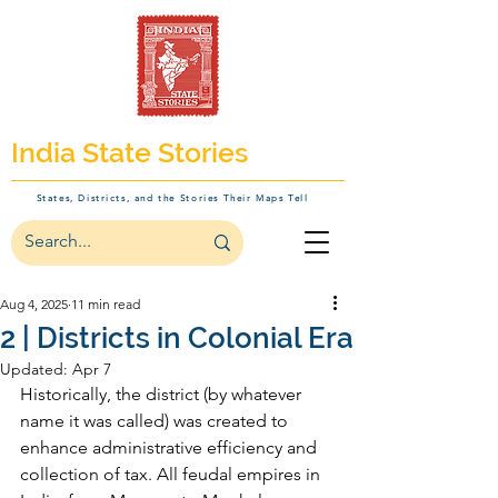
India State Stories
States, Districts, and the Stories Their Maps Tell
Aug 4, 2025
11 min read
2 | Districts in Colonial Era
Updated:
Apr 7
Historically, the district (by whatever 
name it was called) was created to 
enhance administrative efficiency and 
collection of tax. All feudal empires in 