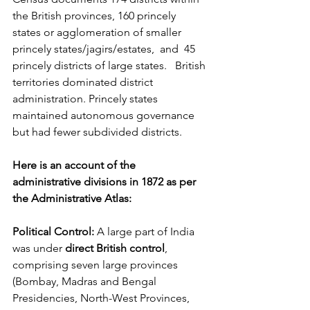
the British provinces, 160 princely 
states or agglomeration of smaller 
princely states/jagirs/estates,  and  45 
princely districts of large states.   British 
territories dominated district 
administration. Princely states 
maintained autonomous governance 
but had fewer subdivided districts.
Here is an account of the 
administrative divisions in 1872 as per 
the Administrative Atlas:
Political Control:
 A large part of India 
was under 
direct British control
, 
comprising seven large provinces 
(Bombay, Madras and Bengal 
Presidencies, North-West Provinces, 