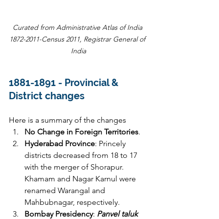
Curated from Administrative Atlas of India 
1872-2011-Census 2011, Registrar General of 
India
1881-1891 - 
Provincial & 
District changes  
Here is a summary of the changes
No Change in Foreign Territories
.
Hyderabad Province
: Princely 
districts decreased from 18 to 17 
with the merger of Shorapur. 
Khamam and Nagar Karnul were 
renamed Warangal and 
Mahbubnagar, respectively.
Bombay Presidency
:
 Panvel taluk 