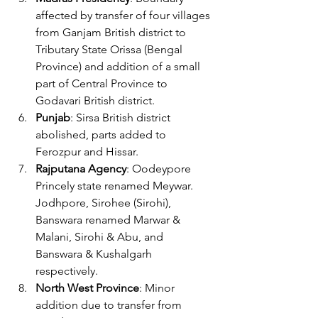
affected by transfer of four villages 
from Ganjam British district to 
Tributary State Orissa (Bengal 
Province) and addition of a small 
part of Central Province to 
Godavari British district.
Punjab
: Sirsa British district 
abolished, parts added to 
Ferozpur and Hissar.
Rajputana Agency
: Oodeypore 
Princely state renamed Meywar. 
Jodhpore, Sirohee (Sirohi), 
Banswara renamed Marwar & 
Malani, Sirohi & Abu, and 
Banswara & Kushalgarh 
respectively.
North West Province
: Minor 
addition due to transfer from 