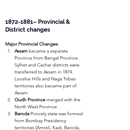
1872-1881– Provincial & 
District changes 
Major Provincial Changes:
Assam
 became a separate 
Province from Bengal Province. 
Sylhet and Cachar districts were 
transferred to Assam in 1874. 
Looshai Hills and Naga Tribes 
territories also became part of 
Assam.
Oudh Province
 merged with the 
North West Province.
Baroda
 Princely state was formed 
from Bombay Presidency 
territories (Amreli, Kadi, Baroda, 