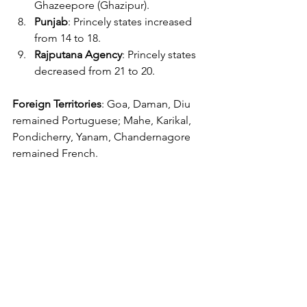
Ghazeepore (Ghazipur).
Punjab
: Princely states increased 
from 14 to 18.
Rajputana Agency
: Princely states 
decreased from 21 to 20.
Foreign Territories
: Goa, Daman, Diu 
remained Portuguese; Mahe, Karikal, 
Pondicherry, Yanam, Chandernagore 
remained French.