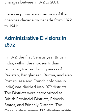
changes between 1872 to 2001.  
Here we provide an overview of the 
changes decade by decade from 1872 
to 1941:
Administrative Divisions in 
1872
In 1872, the first Census year British 
India, within the modern Indian 
boundary (i.e. excluding areas of 
Pakistan, Bangladesh, Burma, and also 
Portuguese and French colonies in 
India) was divided into  379 districts. 
The Districts were categorized as: 
British Provincial Districts, Princely 
States, and Princely Districts, The 
Census documents 174 districts within 