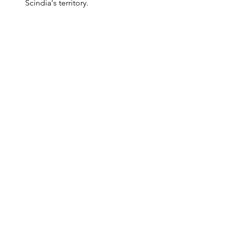
Scindia's territory.