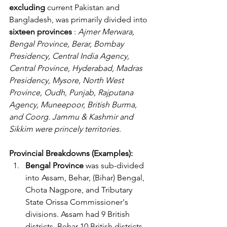
excluding
 current Pakistan and 
Bangladesh, was primarily divided into 
sixteen provinces 
: 
Ajmer Merwara, 
Bengal Province, Berar, Bombay 
Presidency, Central India Agency, 
Central Province, Hyderabad, Madras 
Presidency, Mysore, North West 
Province, Oudh, Punjab, Rajputana 
Agency, Muneepoor, British Burma, 
and Coorg. Jammu & Kashmir and 
Sikkim were princely territories
. 
Provincial Breakdowns (Examples):
Bengal Province
 was sub-divided 
into Assam, Behar, (Bihar) Bengal, 
Chota Nagpore, and Tributary 
State Orissa Commissioner's 
divisions. Assam had 9 British 
districts, Behar 10 British districts, 