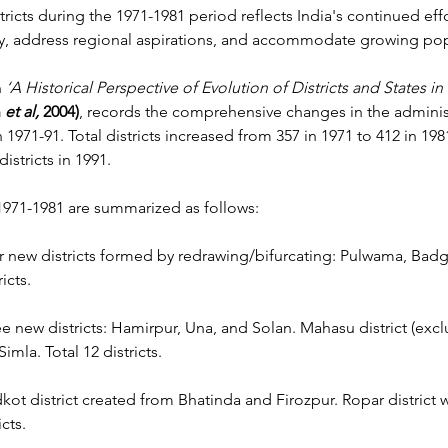
tricts during the 1971-1981 period reflects India's continued eff
ncy, address regional aspirations, and accommodate growing po
n
 ‘A Historical Perspective of Evolution of Districts and States in 
 
et al, 
2004)
, records the comprehensive changes in the administ
971-91. Total districts increased from 357 in 1971 to 412 in 198
districts in 1991.
971-1981 are summarized as follows:
r new districts formed by redrawing/bifurcating: Pulwama, Bad
icts.
ee new districts: Hamirpur, Una, and Solan. Mahasu district (exc
imla. Total 12 districts.
kot district created from Bhatinda and Firozpur. Ropar district
cts.