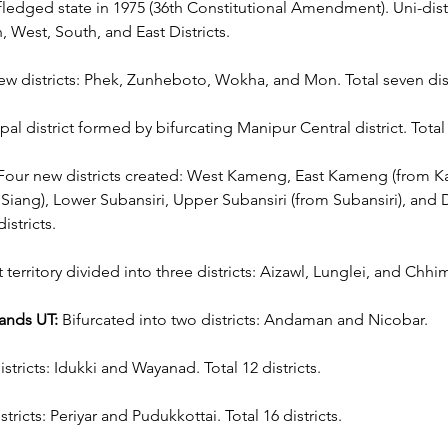
-fledged state in 1975 (36th Constitutional Amendment). Uni-distr
h, West, South, and East Districts.
ew districts: Phek, Zunheboto, Wokha, and Mon. Total seven dist
 district formed by bifurcating Manipur Central district. Total s
Four new districts created: West Kameng, East Kameng (from 
 Siang), Lower Subansiri, Upper Subansiri (from Subansiri), and 
istricts.
ct territory divided into three districts: Aizawl, Lunglei, and Chhi
ands UT:
 Bifurcated into two districts: Andaman and Nicobar.
stricts: Idukki and Wayanad. Total 12 districts.
tricts: Periyar and Pudukkottai. Total 16 districts.