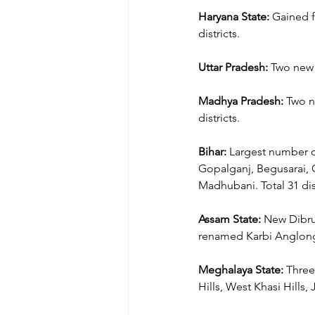
Haryana State:
 Gained f
districts.
Uttar Pradesh:
 Two new 
Madhya Pradesh:
 Two n
districts.
Bihar:
 Largest number o
Gopalganj, Begusarai, G
Madhubani. Total 31 dist
Assam State:
 New Dibrug
renamed Karbi Anglon
Meghalaya State:
 Three
Hills, West Khasi Hills, J