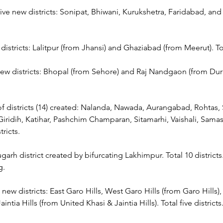
ive new districts: Sonipat, Bhiwani, Kurukshetra, Faridabad, and S
districts: Lalitpur (from Jhansi) and Ghaziabad (from Meerut). Tot
ew districts: Bhopal (from Sehore) and Raj Nandgaon (from Durg
f districts (14) created: Nalanda, Nawada, Aurangabad, Rohtas, 
iridih, Katihar, Pashchim Champaran, Sitamarhi, Vaishali, Samas
ricts.
arh district created by bifurcating Lakhimpur. Total 10 districts. 
g.
 new districts: East Garo Hills, West Garo Hills (from Garo Hills),
aintia Hills (from United Khasi & Jaintia Hills). Total five districts