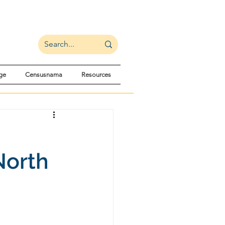
ge
Censusnama
Resources
North