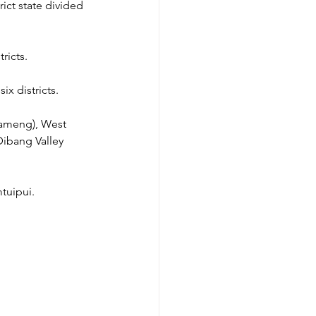
ict state divided 
ricts.
ix districts.
Kameng), West 
Dibang Valley 
mtuipui.