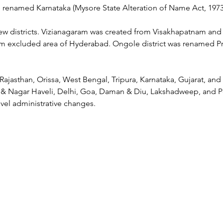
e renamed Karnataka (Mysore State Alteration of Name Act, 1973
ew districts. Vizianagaram was created from Visakhapatnam and 
 excluded area of Hyderabad. Ongole district was renamed Pr
 Rajasthan, Orissa, West Bengal, Tripura, Karnataka, Gujarat, and
& Nagar Haveli, Delhi, Goa, Daman & Diu, Lakshadweep, and P
evel administrative changes.