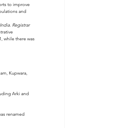
orts to improve 
pulations and 
India. Registrar 
rative 
1, while there was 
gam, Kupwara, 
luding Arki and 
 was renamed 