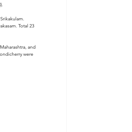
).
Srikakulam. 
akasam. Total 23 
 Maharashtra, and 
ondicherry were 