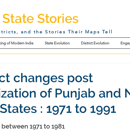
 State Stories
stricts, and the Stories Their Maps Tell
ing of Modern India
State Evolution
District Evolution
Enga
rict changes post
ization of Punjab and 
States : 1971 to 1991
s between 1971 to 1981