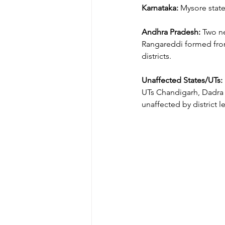
Karnataka:
 Mysore stat
Andhra Pradesh:
 Two n
Rangareddi formed from
districts.
Unaffected States/UTs:
UTs Chandigarh, Dadra 
unaffected by district l