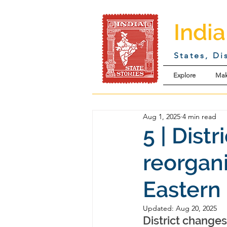
India
States, Di
Explore
Mak
Aug 1, 2025
4 min read
5 | Dist
reorgan
Eastern 
Updated:
Aug 20, 2025
District change