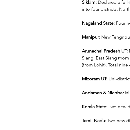
Sikkim:
 Declared a full
into four districts: Nort
Nagaland State:
 Four n
Manipur:
 New Tengnoupal
Arunachal Pradesh UT:
 
Siang, East Siang (from
(from Lohit). Total nine d
Mizoram UT:
 Uni-distri
Andaman & Nicobar Isl
Kerala State:
 Two new di
Tamil Nadu:
 Two new dis