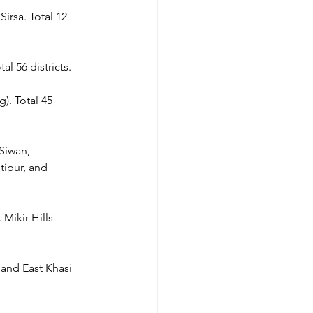
irsa. Total 12 
al 56 districts.
). Total 45 
Siwan, 
tipur, and 
Mikir Hills 
 and East Khasi 
.