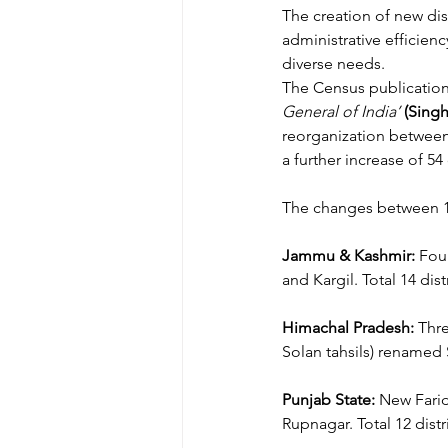
The creation of new dis
administrative efficie
diverse needs. 
The Census publicatio
General of India’
(Singh
reorganization between 1
a further increase of 54 
The changes between 1
Jammu & Kashmir:
 Fou
and Kargil. Total 14 distr
Himachal Pradesh:
 Thr
Solan tahsils) renamed S
Punjab State:
 New Farid
Rupnagar. Total 12 distri