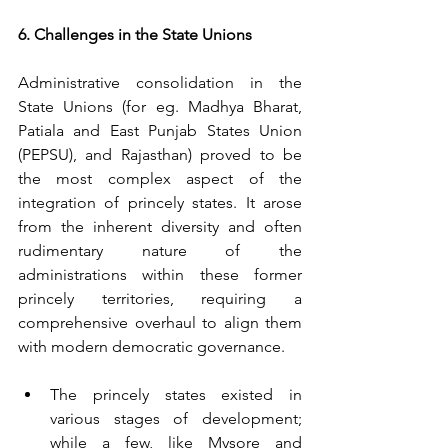
6. Challenges in the State Unions
Administrative consolidation in the 
State Unions (for eg. Madhya Bharat, 
Patiala and East Punjab States Union 
(PEPSU), and Rajasthan) proved to be 
the most complex aspect of the 
integration of princely states. It arose 
from the inherent diversity and often 
rudimentary nature of the 
administrations within these former 
princely territories, requiring a 
comprehensive overhaul to align them 
with modern democratic governance.
The princely states existed in 
various stages of development; 
while a few, like Mysore and 