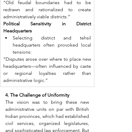
“Old feudal boundaries had to be 
redrawn and rationalized to create 
administratively viable districts.”
Political Sensitivity in District 
Headquarters
Selecting district and tehsil 
headquarters often provoked local 
tensions:
“Disputes arose over where to place new 
headquarters—often influenced by caste 
or regional loyalties rather than 
administrative logic.”
4. The Challenge of Uniformity
The vision was to bring these new 
administrative units on par with British 
Indian provinces, which had established 
civil services, organized legislatures, 
and sophisticated law enforcement. But 