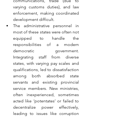
communications, trade (due to 
varying customs duties), and law 
enforcement, making coordinated 
development difficult.
The administrative personnel in 
most of these states were often not 
equipped to handle the 
responsibilities of a modern 
democratic government. 
Integrating staff from diverse 
states, with varying pay scales and 
qualifications, led to dissatisfaction 
among both absorbed state 
servants and existing provincial 
service members. New ministries, 
often inexperienced, sometimes 
acted like ‘potentates’ or failed to 
decentralize power effectively, 
leading to issues like corruption 