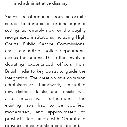
and administrative disarray.
States’ transformation from autocratic 
setups to democratic orders required 
setting up entirely new or thoroughly 
reorganized institutions, including High 
Courts, Public Service Commissions, 
and standardized police departments 
across the unions. This often involved 
deputing experienced officers from 
British India to key posts, to guide the 
integration. The creation of a common 
administrative framework, including 
new districts, taluks, and tehsils, was 
also necessary. Furthermore, the 
existing laws had to be codified, 
modernized, and approximated to 
provincial legislation, with Central and 
provincial enactments being applied. 