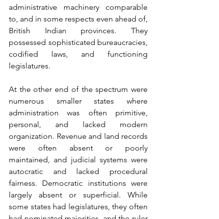
administrative machinery comparable 
to, and in some respects even ahead of, 
British Indian provinces. They 
possessed sophisticated bureaucracies, 
codified laws, and functioning 
legislatures.
At the other end of the spectrum were 
numerous smaller states where 
administration was often primitive, 
personal, and lacked modern 
organization. Revenue and land records 
were often absent or poorly 
maintained, and judicial systems were 
autocratic and lacked procedural 
fairness. Democratic institutions were 
largely absent or superficial. While 
some states had legislatures, they often 
had nominated majorities, and the ruler 