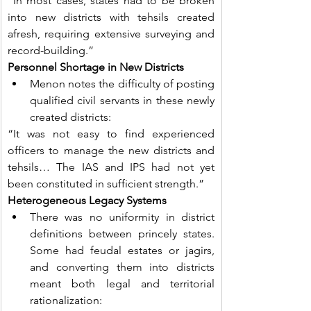
“In most cases, states had to be broken 
into new districts with tehsils created 
afresh, requiring extensive surveying and 
record-building.”
Personnel Shortage in New Districts
Menon notes the difficulty of posting 
qualified civil servants in these newly 
created districts:
“It was not easy to find experienced 
officers to manage the new districts and 
tehsils… The IAS and IPS had not yet 
been constituted in sufficient strength.”
Heterogeneous Legacy Systems
There was no uniformity in district 
definitions between princely states. 
Some had feudal estates or jagirs, 
and converting them into districts 
meant both legal and territorial 
rationalization: