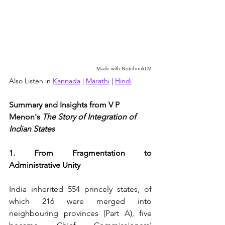
Made with NotebookLM
Also Listen in 
Kannada
 | 
Marathi
 | 
Hindi
Summary and Insights from V P 
Menon's 
The Story of Integration of 
Indian States
1. From Fragmentation to 
Administrative Unity
India inherited 554 princely states, of 
which 216 were merged into 
neighbouring provinces (Part A), five 