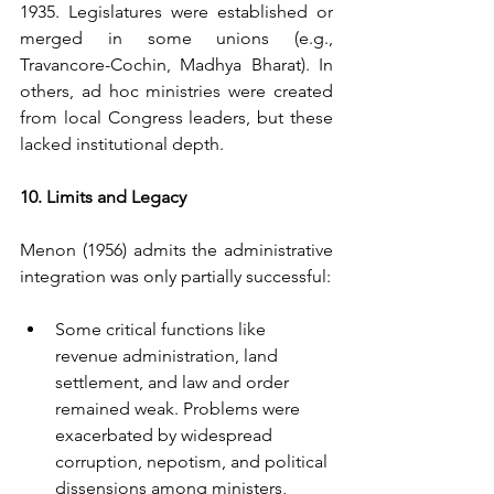
1935. Legislatures were established or 
merged in some unions (e.g., 
Travancore-Cochin, Madhya Bharat). In 
others, ad hoc ministries were created 
from local Congress leaders, but these 
lacked institutional depth.
10. Limits and Legacy
Menon (1956) admits the administrative 
integration was only partially successful:
Some critical functions like 
revenue administration, land 
settlement, and law and order 
remained weak. Problems were 
exacerbated by widespread 
corruption, nepotism, and political 
dissensions among ministers, 