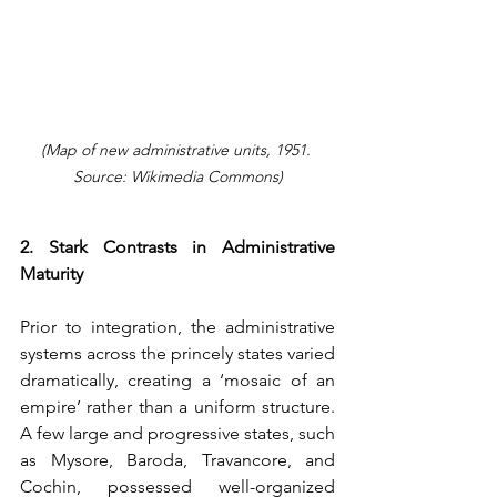
(Map of new administrative units, 1951. 
Source: Wikimedia Commons)
2. Stark Contrasts in Administrative 
Maturity
Prior to integration, the administrative 
systems across the princely states varied 
dramatically, creating a ‘mosaic of an 
empire’ rather than a uniform structure. 
A few large and progressive states, such 
as Mysore, Baroda, Travancore, and 
Cochin, possessed well-organized 