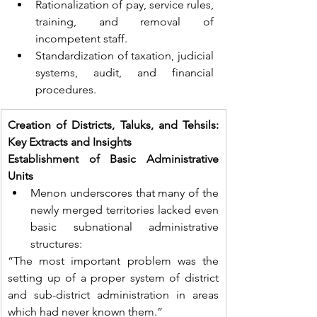
Rationalization of pay, service rules, 
training, and removal of 
incompetent staff.
Standardization of taxation, judicial 
systems, audit, and financial 
procedures.
Creation of Districts, Taluks, and Tehsils: 
Key Extracts and Insights
Establishment of Basic Administrative 
Units
Menon underscores that many of the 
newly merged territories lacked even 
basic subnational administrative 
structures:
“The most important problem was the 
setting up of a proper system of district 
and sub-district administration in areas 
which had never known them.”