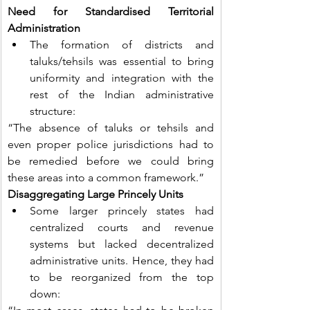
Need for Standardised Territorial 
Administration
The formation of districts and 
taluks/tehsils was essential to bring 
uniformity and integration with the 
rest of the Indian administrative 
structure:
“The absence of taluks or tehsils and 
even proper police jurisdictions had to 
be remedied before we could bring 
these areas into a common framework.”
Disaggregating Large Princely Units
Some larger princely states had 
centralized courts and revenue 
systems but lacked decentralized 
administrative units. Hence, they had 
to be reorganized from the top 
down: