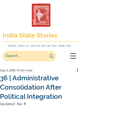
India State Stories
States, Districts, and the Stories Their Maps Tell
Sep 5, 2025
10 min read
36 | Administrative
Consolidation After
Political Integration
Updated:
Apr 8