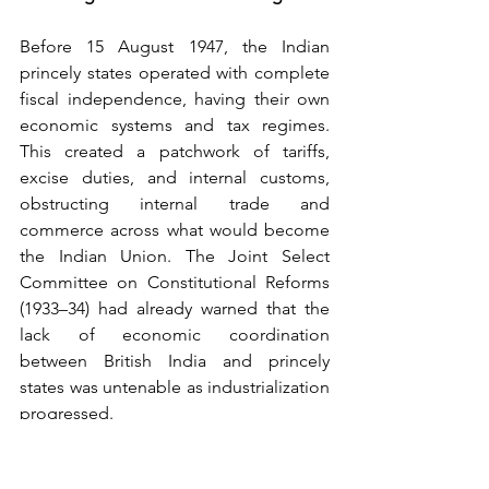
Before 15 August 1947, the Indian 
princely states operated with complete 
fiscal independence, having their own 
economic systems and tax regimes. 
This created a patchwork of tariffs, 
excise duties, and internal customs, 
obstructing internal trade and 
commerce across what would become 
the Indian Union. The Joint Select 
Committee on Constitutional Reforms 
(1933–34) had already warned that the 
lack of economic coordination 
between British India and princely 
states was untenable as industrialization 
progressed.
The financial standing of princely states 