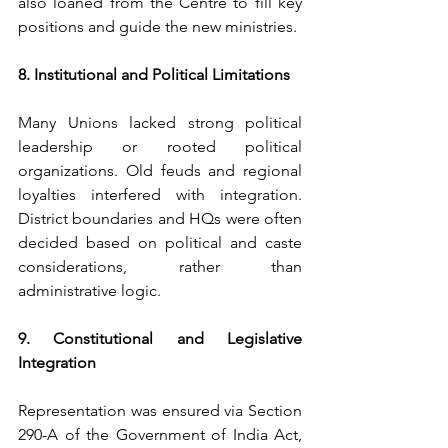
also loaned from the Centre to fill key 
positions and guide the new ministries.
8. Institutional and Political Limitations
Many Unions lacked strong political 
leadership or rooted political 
organizations. Old feuds and regional 
loyalties interfered with integration. 
District boundaries and HQs were often 
decided based on political and caste 
considerations, rather than 
administrative logic.
9. Constitutional and Legislative 
Integration
Representation was ensured via Section 
290-A of the Government of India Act, 