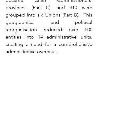
became Chief Commissioners' 
provinces (Part C), and 310 were 
grouped into six Unions (Part B).  This 
geographical and political 
reorganisation reduced over 500 
entities into 14 administrative units, 
creating a need for a comprehensive 
administrative overhaul.