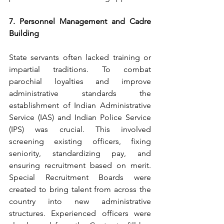
7. Personnel Management and Cadre 
Building
State servants often lacked training or 
impartial traditions. To combat 
parochial loyalties and improve 
administrative standards the 
establishment of Indian Administrative 
Service (IAS) and Indian Police Service 
(IPS) was crucial. This involved 
screening existing officers, fixing 
seniority, standardizing pay, and 
ensuring recruitment based on merit. 
Special Recruitment Boards were 
created to bring talent from across the 
country into new administrative 
structures. Experienced officers were 