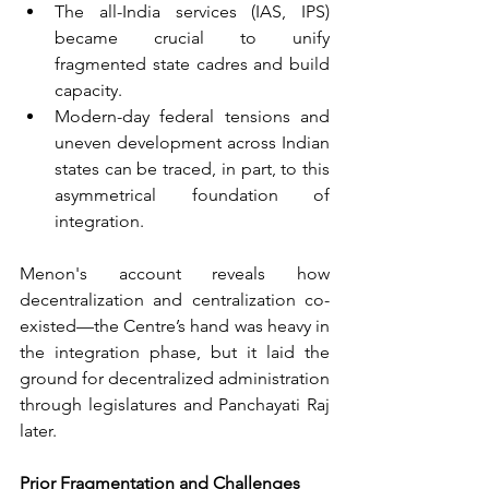
The all-India services (IAS, IPS) 
became crucial to unify 
fragmented state cadres and build 
capacity.
Modern-day federal tensions and 
uneven development across Indian 
states can be traced, in part, to this 
asymmetrical foundation of 
integration.
Menon's account reveals how 
decentralization and centralization co-
existed—the Centre’s hand was heavy in 
the integration phase, but it laid the 
ground for decentralized administration 
through legislatures and Panchayati Raj 
later.
Prior Fragmentation and Challenges