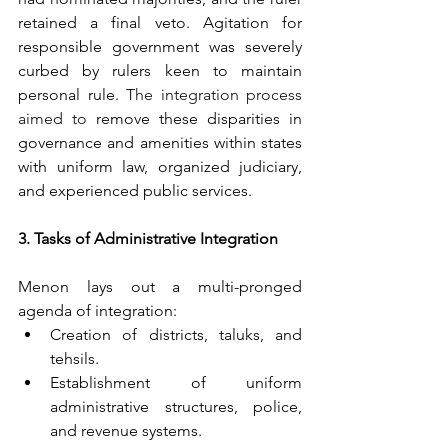
retained a final veto. Agitation for 
responsible government was severely 
curbed by rulers keen to maintain 
personal rule. 
The integration process 
aimed to
 remove these disparities in 
governance and amenities within states 
with uniform law, organized judiciary, 
and experienced public services. 
3. Tasks of Administrative Integration
Menon lays out a multi-pronged 
agenda of integration:
Creation of districts, taluks, and 
tehsils.
Establishment of uniform 
administrative structures, police, 
and revenue systems.