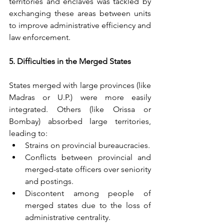
territories and enclaves was tackled by 
exchanging these areas between units 
to improve administrative efficiency and 
law enforcement.
5. Difficulties in the Merged States
States merged with large provinces (like 
Madras or U.P.) were more easily 
integrated. Others (like Orissa or 
Bombay) absorbed large territories, 
leading to:
Strains on provincial bureaucracies.
Conflicts between provincial and 
merged-state officers over seniority 
and postings.
Discontent among people of 
merged states due to the loss of 
administrative centrality.