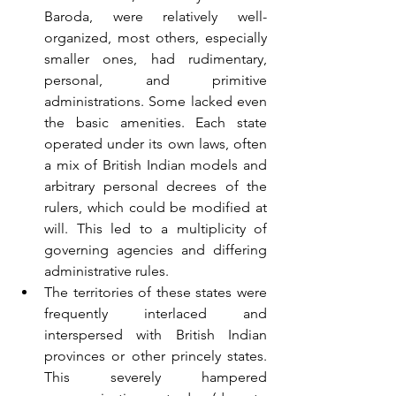
Baroda, were relatively well-
organized, most others, especially 
smaller ones, had rudimentary, 
personal, and primitive 
administrations. Some lacked even 
the basic amenities. Each state 
operated under its own laws, often 
a mix of British Indian models and 
arbitrary personal decrees of the 
rulers, which could be modified at 
will. This led to a multiplicity of 
governing agencies and differing 
administrative rules.
The territories of these states were 
frequently interlaced and 
interspersed with British Indian 
provinces or other princely states. 
This severely hampered 