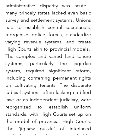
administrative disparity was acute—
many princely states lacked even basic 
survey and settlement systems. Unions 
had to establish central secretariats, 
reorganize police forces, standardize 
varying revenue systems, and create 
High Courts akin to provincial models.  
The complex and varied land tenure 
systems, particularly the jagirdari 
system, required significant reform, 
including conferring permanent rights 
on cultivating tenants. The disparate 
judicial systems, often lacking codified 
laws or an independent judiciary, were 
reorganized to establish uniform 
standards, with High Courts set up on 
the model of provincial High Courts. 
The ‘jig-saw puzzle’ of interlaced 