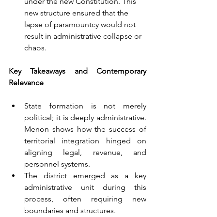
under the new Constitution. This 
new structure ensured that the 
lapse of paramountcy would not 
result in administrative collapse or 
chaos. 
Key Takeaways and Contemporary 
Relevance
State formation is not merely 
political; it is deeply administrative. 
Menon shows how the success of 
territorial integration hinged on 
aligning legal, revenue, and 
personnel systems.
The district emerged as a key 
administrative unit during this 
process, often requiring new 
boundaries and structures.