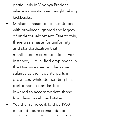
particularly in Vindhya Pradesh 
where a minister was caught taking 
kickbacks. 
Ministers’ haste to equate Unions 
with provinces ignored the legacy 
of underdevelopment. Due to this, 
there was a haste for uniformity 
and standardization that 
manifested in contradictions. For 
instance, ill-qualified employees in 
the Unions expected the same 
salaries as their counterparts in 
provinces, while demanding that 
performance standards be 
lowered to accommodate those 
from less developed states. 
Yet, the framework laid by 1950 
enabled future consolidation 